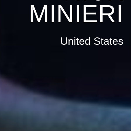
MINIERI
United States