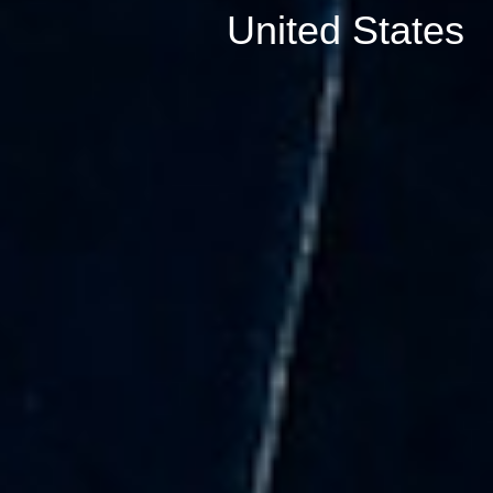
United States