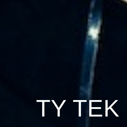
TY TEK